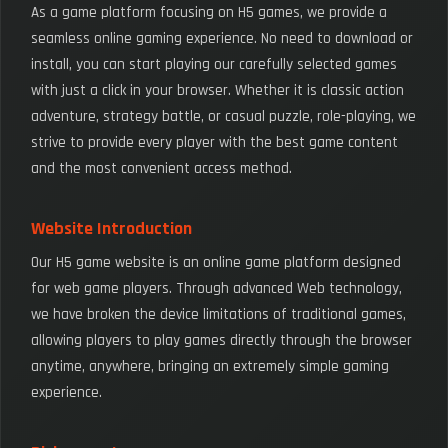
As a game platform focusing on H5 games, we provide a
seamless online gaming experience. No need to download or
install, you can start playing our carefully selected games
with just a click in your browser. Whether it is classic action
adventure, strategy battle, or casual puzzle, role-playing, we
strive to provide every player with the best game content
and the most convenient access method.
Website Introduction
Our H5 game website is an online game platform designed
for web game players. Through advanced Web technology,
we have broken the device limitations of traditional games,
allowing players to play games directly through the browser
anytime, anywhere, bringing an extremely simple gaming
experience.