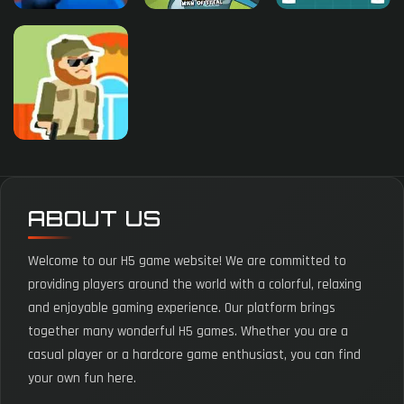
ABOUT US
Welcome to our H5 game website! We are committed to
providing players around the world with a colorful, relaxing
and enjoyable gaming experience. Our platform brings
together many wonderful H5 games. Whether you are a
casual player or a hardcore game enthusiast, you can find
your own fun here.