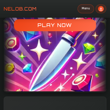
NELOB.COM
Menu
Search
PLAY NOW