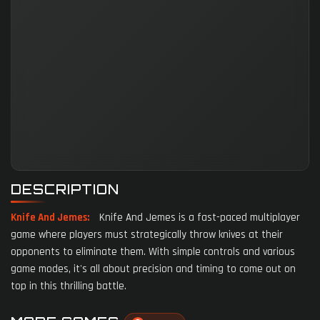
DESCRIPTION
Knife And Jemes:
Knife And Jemes is a fast-paced multiplayer
game where players must strategically throw knives at their
opponents to eliminate them. With simple controls and various
game modes, it's all about precision and timing to come out on
top in this thrilling battle.