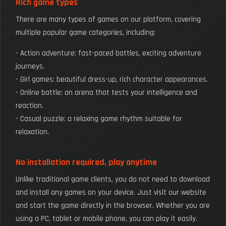
Rich game types
There are many types of games on our platform, covering
multiple popular game categories, including:
- Action adventure: fast-paced battles, exciting adventure
journeys.
- Girl games: beautiful dress-up, rich character appearances.
- Online battle: an arena that tests your intelligence and
reaction.
- Casual puzzle: a relaxing game rhythm suitable for
relaxation.
No installation required, play anytime
Unlike traditional game clients, you do not need to download
and install any games on your device. Just visit our website
and start the game directly in the browser. Whether you are
using a PC, tablet or mobile phone, you can play it easily.