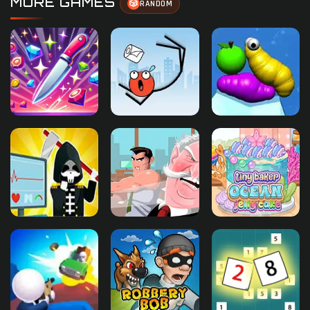
MORE GAMES
🎲
RANDOM