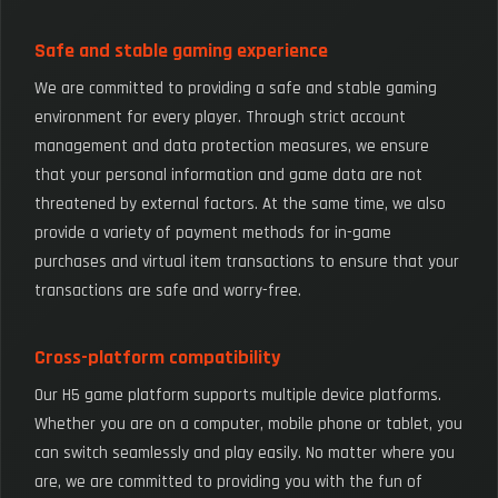
Safe and stable gaming experience
We are committed to providing a safe and stable gaming
environment for every player. Through strict account
management and data protection measures, we ensure
that your personal information and game data are not
threatened by external factors. At the same time, we also
provide a variety of payment methods for in-game
purchases and virtual item transactions to ensure that your
transactions are safe and worry-free.
Cross-platform compatibility
Our H5 game platform supports multiple device platforms.
Whether you are on a computer, mobile phone or tablet, you
can switch seamlessly and play easily. No matter where you
are, we are committed to providing you with the fun of