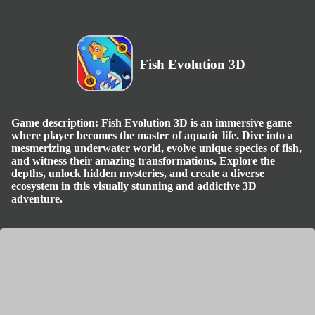
Fish Evolution 3D
Game description: Fish Evolution 3D is an immersive game
where player becomes the master of aquatic life. Dive into a
mesmerizing underwater world, evolve unique species of fish,
and witness their amazing transformations. Explore the
depths, unlock hidden mysteries, and create a diverse
ecosystem in this visually stunning and addictive 3D
adventure.