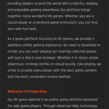
providing players around the world with a colorful, relaxing
and enjoyable gaming experience. Our platform brings
together many wonderful H5 games. Whether you are a
casual player or a hardcore game enthusiast, you can find
your own fun here.
As a game platform focusing on H5 games, we provide a
seamless online gaming experience. No need to download or
install, you can start playing our carefully selected games
with just a click in your browser. Whether it is classic action
adventure, strategy battle, or casual puzzle, role-playing, we
strive to provide every player with the best game content
and the most convenient access method.
Website Introduction
Our H5 game website is an online game platform designed
for web game players. Through advanced Web technology,