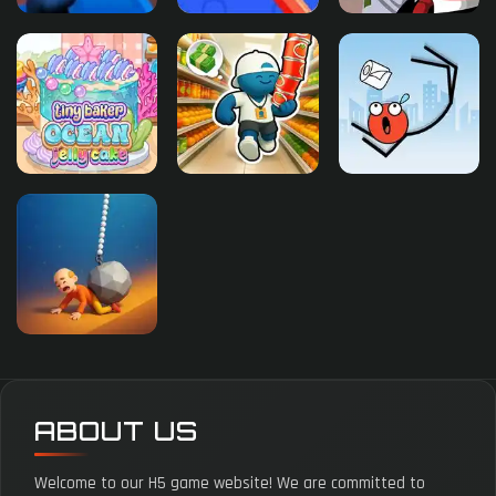
ABOUT US
Welcome to our H5 game website! We are committed to