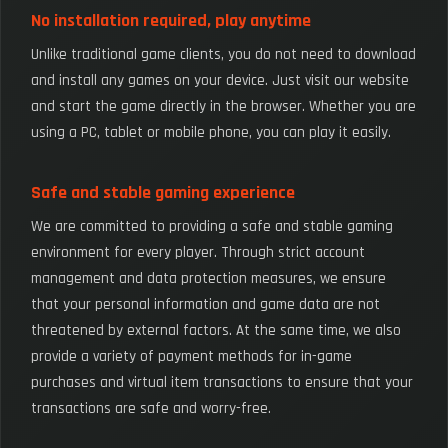
No installation required, play anytime
Unlike traditional game clients, you do not need to download
and install any games on your device. Just visit our website
and start the game directly in the browser. Whether you are
using a PC, tablet or mobile phone, you can play it easily.
Safe and stable gaming experience
We are committed to providing a safe and stable gaming
environment for every player. Through strict account
management and data protection measures, we ensure
that your personal information and game data are not
threatened by external factors. At the same time, we also
provide a variety of payment methods for in-game
purchases and virtual item transactions to ensure that your
transactions are safe and worry-free.