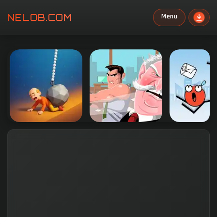
NELOB.COM
Menu
Search