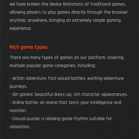
we have broken the device limitations of traditional games,
allowing players to play games directly through the browser
anytime, anywhere, bringing an extremely simple gaming
experience.
Rich game types
There are many types of games on our platform, covering
multiple popular game categories, including:
- Action adventure: fast-paced battles, exciting adventure
journeys.
- Girl games: beautiful dress-up, rich character appearances.
- Online battle: an arena that tests your intelligence and
reaction.
- Casual puzzle: a relaxing game rhythm suitable for
relaxation.