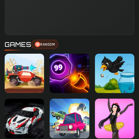
GAMES
🎲
RANDOM