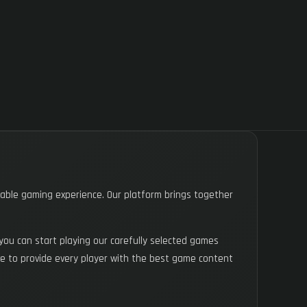
yable gaming experience. Our platform brings together
you can start playing our carefully selected games
trive to provide every player with the best game content