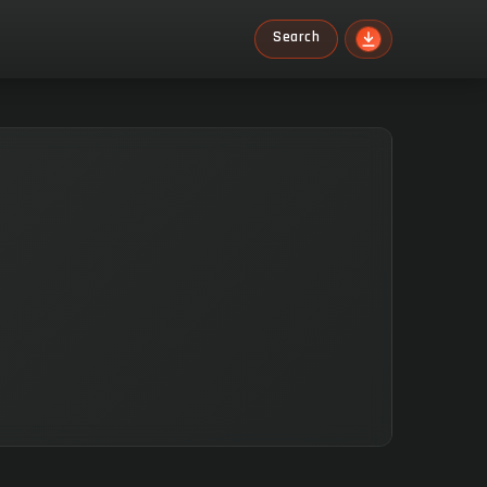
Search
Search