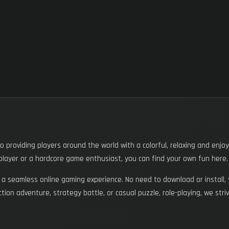
providing players around the world with a colorful, relaxing and enjo
layer or a hardcore game enthusiast, you can find your own fun here.
 seamless online gaming experience. No need to download or install, 
 action adventure, strategy battle, or casual puzzle, role-playing, we s