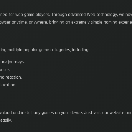
ned for web game players. Through advanced Web technology, we have 
rowser anytime, anywhere, bringing an extremely simple gaming experie
ng multiple popular game categories, including:
ture journeys.
ances.
and reaction.
laxation.
ownload and install any games on your device. Just visit our website an
easily.