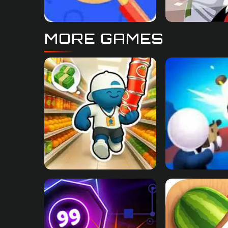
MORE GAMES