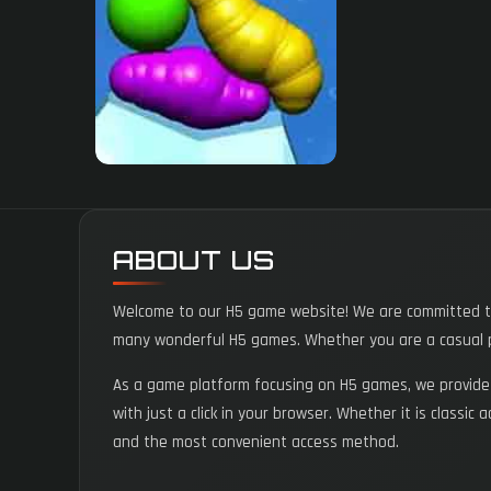
ABOUT US
Welcome to our H5 game website! We are committed to 
many wonderful H5 games. Whether you are a casual p
As a game platform focusing on H5 games, we provide a
with just a click in your browser. Whether it is classic
and the most convenient access method.