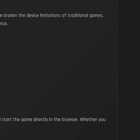
broken the device limitations of traditional games,
nce.
d start the game directly in the browser. Whether you