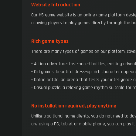
Website Introduction
Our H5 game website is an online game platform desig
allowing players to play games directly through the b
Rich game types
There are many types of games on our platform, coveri
- Action adventure: fast-paced battles, exciting adven
- Girl games: beautiful dress-up, rich character appear
- Online battle: an arena that tests your intelligence 
- Casual puzzle: a relaxing game rhythm suitable for re
No installation required, play anytime
Unlike traditional game clients, you do not need to d
are using a PC, tablet or mobile phone, you can play it 