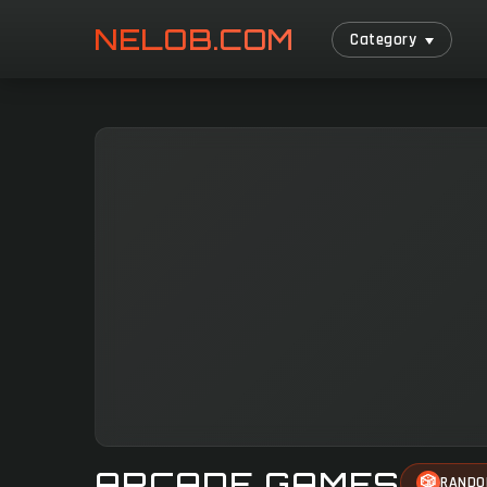
NELOB.COM
Category
ARCADE GAMES
🎲
RAND